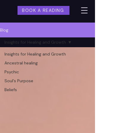
BOOK A READING
Blog
Insights for Healing and Growth
Insights for Healing and Growth
Ancestral healing
Psychic
Soul's Purpose
Beliefs