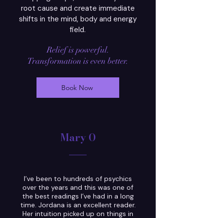
root cause and create immediate
shifts in the mind, body and energy
field.
Relief is
powerful.
Transformation is even better.
Book Now
Mary O
I’ve been to hundreds of psychics
over the years and this was one of
the best readings I’ve had in a long
time. Jordana is an excellent reader.
Her intuition picked up on things in