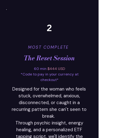
2
MOST COMPLETE
The Reset Session
60 min
$444 USD
*Code to pay in your currency at
checkout*
Designed for the woman who feels
stuck, overwhelmed, anxious,
disconnected, or caught in a
recurring pattern she can't seen to
break.
Through psychic insight, energy
healing, and a personalized ETF
tapping script, we'll identify the