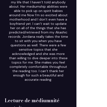
my life that I haven’t told anybody
about. Her mediumship abilities were
able to pick up on spirit babies
around me Now I’m so excited about
motherhood and I don’t even have a
boyfriend yet. I can’t wait to update
her on all of the things that she has
predicted/retrieved from my Akashic
records. Jordana really takes the time
to sit with you when you have
questions as well. There were a few
sensitive topics that she
acknowledged and she was more
than willing to dive deeper into these
topics for me. She makes you feel
completely comfortable throughout
the reading too. I can’t thank her
enough for such a beautiful and
accurate reading.
Lecture de médiumnité