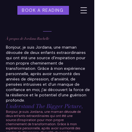
BOOK A READING
À propos de Jordana Rachelle
Bonjour, je suis Jordana, une maman
dévouée de deux enfants extraordinaires
qui ont été une source d'inspiration pour
mon propre cheminement de
transformation. Grâce à mon expérience
personnelle, après avoir surmonté des
années de dépression, d'anxiété, de
pensées intrusives et d'un manque de
confiance en moi, j'ai découvert la force de
la résilience et le potentiel d'une guérison
profonde.
Understand The Bigger Picture,
Bonjour, je suis Jordana, une maman dévouée de
deux enfants extraordinaires qui ont été une
source d'inspiration pour mon propre
cheminement de transformation. Grâce à mon
expérience personnelle, après avoir surmonté des