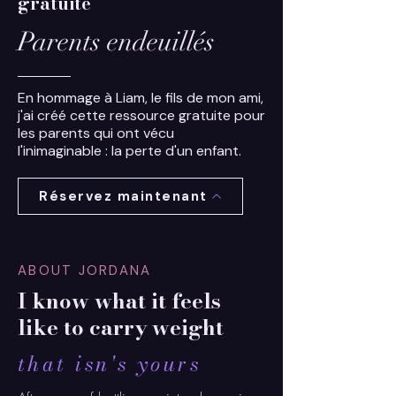
gratuite
Parents endeuillés
En hommage à Liam, le fils de mon ami,
j'ai créé cette ressource gratuite pour
les parents qui ont vécu
l'inimaginable : la perte d'un enfant.
Réservez maintenant
ABOUT JORDANA
I know what it feels
like to carry weight
that isn's yours