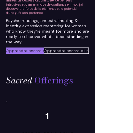
années de dépression, d'anxiété, de pensées
intrusives et d'un manque de confiance en moi, j'ai
découvert la force de la résilience et le potentiel
d'une guérison profonde.
Psychic readings, ancestral healing &
identity expansion mentoring for women
who know they're meant for more and are
ready to discover what's been standing in
the way.
Apprendre encore plus
Apprendre encore plus
Sacred
Offerings
1