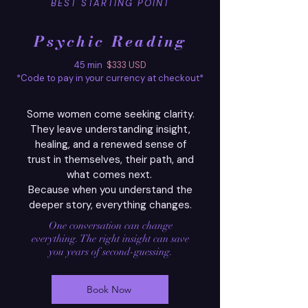
BEST STARTING POINT
Psychic Reading
45 min
$333
USD
*Code to pay in your currency at checkout*
Some women come seeking clarity.
They leave understanding insight,
healing, and a renewed sense of
trust in themselves, their path, and
what comes next.
Because when you understand the
deeper story, everything changes.
One conversation can change
everything. The right
insight can save
you years of second-guessing.
Book Now