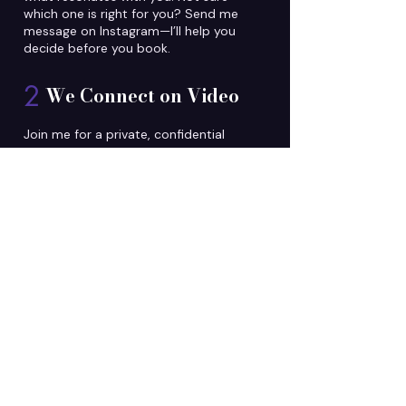
which one is right for you? Send me
message on Instagram—I’ll help you
decide before you book.
2
We Connect on Video
Join me for a private, confidential
video call. Come with a question, or
theme in mind. I'll tune into your
energy and share exactly what I
receive.
3
You Leave Different
Clients consistently leave with clarity
on their path, relief from what's been
weighing on them, and tools to
continue healing. Most describe
feeling lighter—like they had been
carrying for years has finally lifted.