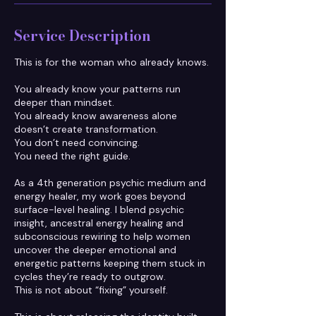
Service Description
This is for the woman who already knows.
You already know your patterns run
deeper than mindset.
You already know awareness alone
doesn’t create transformation.
You don’t need convincing.
You need the right guide.
As a 4th generation psychic medium and
energy healer, my work goes beyond
surface-level healing. I blend psychic
insight, ancestral energy healing and
subconscious rewiring to help women
uncover the deeper emotional and
energetic patterns keeping them stuck in
cycles they’re ready to outgrow.
This is not about “fixing” yourself.