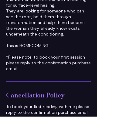
for surface-level healing.
They are looking for someone who can
see the root, hold them through
transformation and help them become
the woman they already know exists
underneath the conditioning.
This is HOMECOMING.
*Please note: to book your first session
please reply to the confirmation purchase
email.
Cancellation Policy
To book your first reading with me please
reply to the confirmation purchase email.
To honour everyone's time, please
reschedule at least 48 hours in advance.
Arriving more than 10 minutes late will be