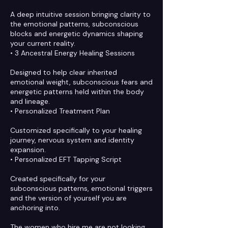
A deep intuitive session bringing clarity to
the emotional patterns, subconscious
blocks and energetic dynamics shaping
your current reality.
• 3 Ancestral Energy Healing Sessions
Designed to help clear inherited
emotional weight, subconscious fears and
energetic patterns held within the body
and lineage.
• Personalized Treatment Plan
Customized specifically to your healing
journey, nervous system and identity
expansion.
• Personalized EFT Tapping Script
Created specifically for your
subconscious patterns, emotional triggers
and the version of yourself you are
anchoring into.
The women who hire me are not looking