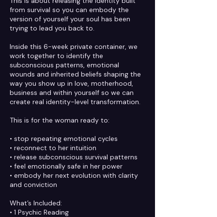
This is about releasing the identity built
from survival so you can embody the
version of yourself your soul has been
trying to lead you back to.
Inside this 6-week private container, we
work together to identify the
subconscious patterns, emotional
wounds and inherited beliefs shaping the
way you show up in love, motherhood,
business and within yourself so we can
create real identity-level transformation.
This is for the woman ready to:
• stop repeating emotional cycles
• reconnect to her intuition
• release subconscious survival patterns
• feel emotionally safe in her power
• embody her next evolution with clarity
and conviction
What’s Included:
• 1 Psychic Reading