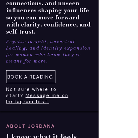
connections, and unseen
influences shaping your life
so you can move forward
with clarity, confidence, and
self-trust.
Psychic insight, ancestral
healing, and identity expansion
for women who know they're
meant for more.
BOOK A READING
Not sure where to
start?
Message me on
Instagram first.
ABOUT JORDANA
I know what it feels