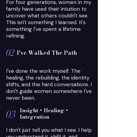
For four generations, women in my
those same invisible threads.

family have used their intuition to
uncover what others couldn't see.
The inherited beliefs.

This isn't something I learned. It's
The subconscious patterns.

something I've spent a lifetime
The emotional wounds.

refining.
The unseen influences quietly shaping 
their lives.

02
I've Walked The Path
Because when you understand the root, 
you stop questioning yourself.

I've done the work myself. The
healing, the rebuilding, the identity
shifts, and the hard conversations. I
You stop fighting battles that were never 
don't guide women somewhere I've
yours to begin with.

never been.
And you finally have the opportunity to 
create a different future.
Insight + Healing +
03
Integration
I don't just tell you what I see. I help
you understand it, shift it, and