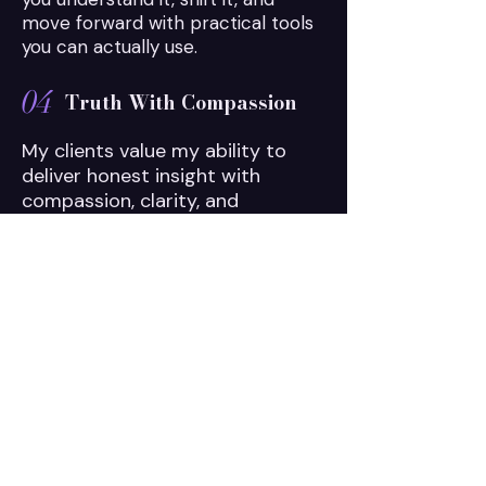
move forward with practical tools
you can actually use.
04
Truth With Compassion
My clients value my ability to
deliver honest insight with
compassion, clarity, and
directness. No sugarcoating. No
fear tactics. Just the truth you
need to move forward.
READY TO BEGIN?
What if the thing that's
been holding you
back,