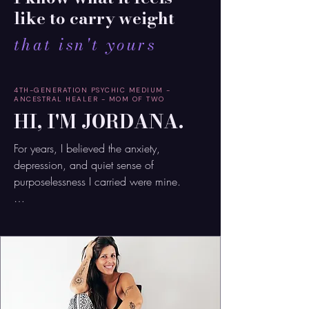
like to carry weight
that isn't yours
4TH-GENERATION PSYCHIC MEDIUM -
ANCESTRAL HEALER - MOM OF TWO
HI, I'M JORDANA.
For years, I believed the anxiety, 
depression, and quiet sense of 
purposelessness I carried were mine.

I tried to fix them. Heal them.

Outwork them.

But no matter how much inner work I did, 
something still felt unresolved.
