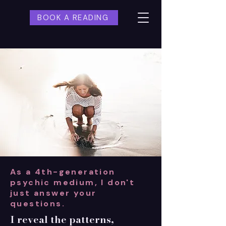
BOOK A READING
As a 4th-generation
psychic medium, I don't
just answer your
questions.
I reveal the patterns,